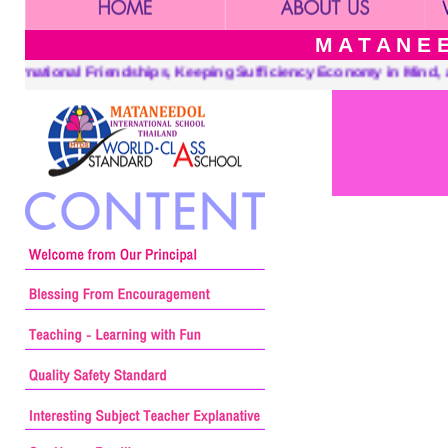
M A T A N E E
 Friendships, Keeping Sufficiency Economy in Mind, and a Center