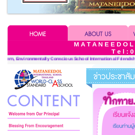
M A T A N E E D O L
T e l : 
tional Friendships, Keeping Sufficiency Economy in Mind, and a 