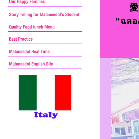
愛
“ฉลอง