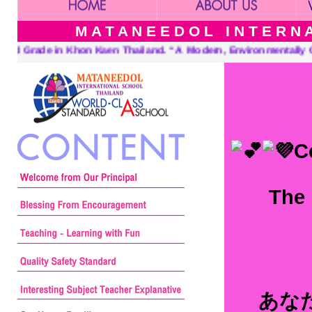
M A T A N E E D O L I N T E R N A 
. “A Modern, Environmentally Conscious School International Fri
C
The 
あな