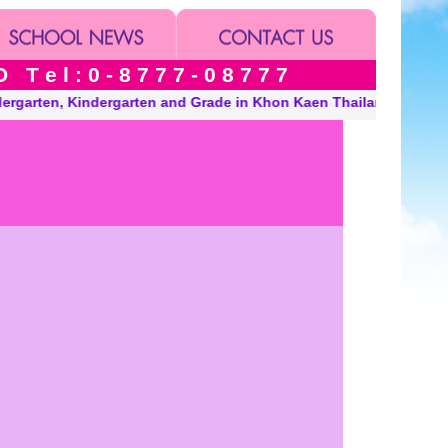
 e l : 0 - 8 7 7 7 - 0 8 7 7 7
, Kindergarten and Grade in Khon Kaen Thailand. “A Modern, Envi