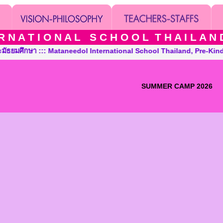
 N A T I O N A L S C H O O L T H A I L A N D T
 ::: Mataneedol International School Thailand, Pre-Kindergarten
SUMMER CAMP 2026